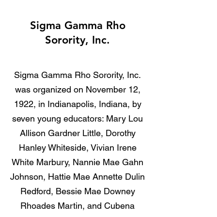
Sigma Gamma Rho
Sorority, Inc.
Sigma Gamma Rho Sorority, Inc.
was organized on November 12,
1922, in Indianapolis, Indiana, by
seven young educators: Mary Lou
Allison Gardner Little, Dorothy
Hanley Whiteside, Vivian Irene
White Marbury, Nannie Mae Gahn
Johnson, Hattie Mae Annette Dulin
Redford, Bessie Mae Downey
Rhoades Martin, and Cubena