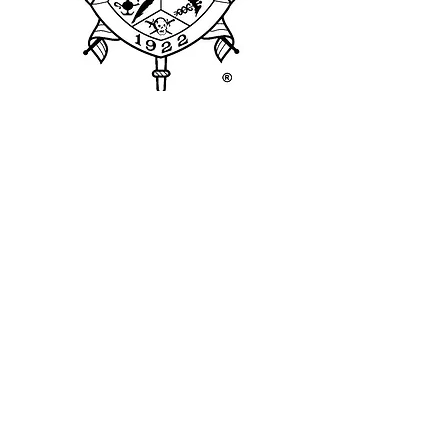
Theta Delta Sigma
Alumnae Chapter
The Theta Delta Sigma ("TDS")
Chapter of Sigma Gamma Rho
Sorority, Inc. was founded on
February 17, 1996, by 10
chartering members and was later
reactivated on December 15,