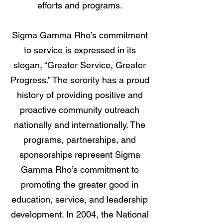
efforts and programs.
Sigma Gamma Rho’s commitment
to service is expressed in its
slogan, “Greater Service, Greater
Progress.” The sorority has a proud
history of providing positive and
proactive community outreach
nationally and internationally. The
programs, partnerships, and
sponsorships represent Sigma
Gamma Rho’s commitment to
promoting the greater good in
education, service, and leadership
development. In 2004, the National