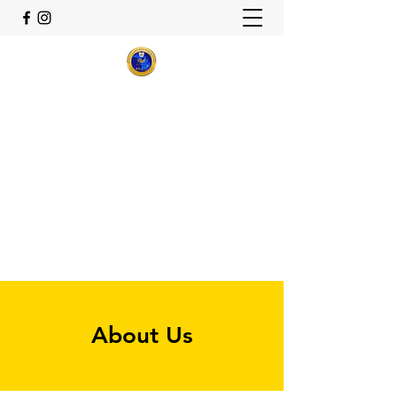
Theta Delta Sigma Alumnae
Chapter
Sigma Gamma Rho Sorority,
Inc.
Flint, Michigan
thetadeltasigma22@gmail.com
About Us