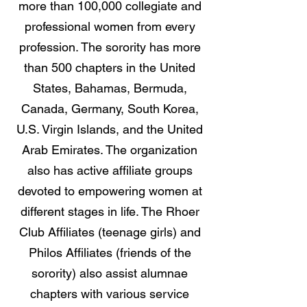
more than 100,000 collegiate and
professional women from every
profession. The sorority has more
than 500 chapters in the United
States, Bahamas, Bermuda,
Canada, Germany, South Korea,
U.S. Virgin Islands, and the United
Arab Emirates. The organization
also has active affiliate groups
devoted to empowering women at
different stages in life. The Rhoer
Club Affiliates (teenage girls) and
Philos Affiliates (friends of the
sorority) also assist alumnae
chapters with various service