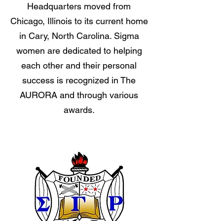
Headquarters moved from
Chicago, Illinois to its current home
in Cary, North Carolina. Sigma
women are dedicated to helping
each other and their personal
success is recognized in The
AURORA and through various
awards.