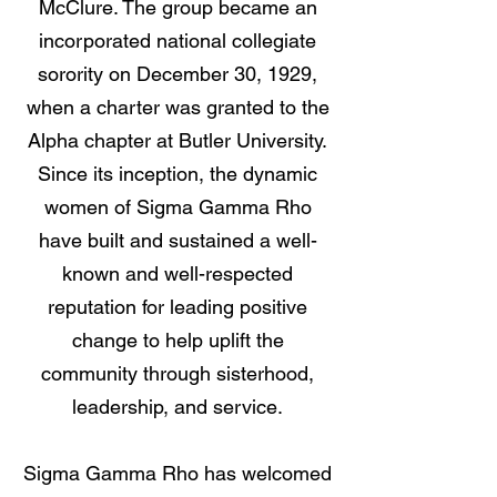
McClure. The group became an
incorporated national collegiate
sorority on December 30, 1929,
when a charter was granted to the
Alpha chapter at Butler University.
Since its inception, the dynamic
women of Sigma Gamma Rho
have built and sustained a well-
known and well-respected
reputation for leading positive
change to help uplift the
community through sisterhood,
leadership, and service.
Sigma Gamma Rho has welcomed