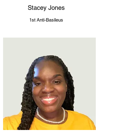
Stacey Jones
1st Anti-Basileus