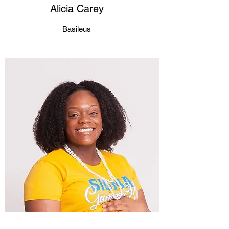
Alicia Carey
Basileus