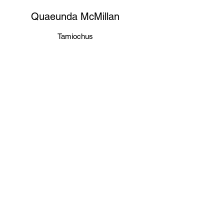
Quaeunda McMillan
Tamiochus