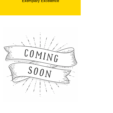
Exemplary Excellence