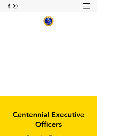
Theta Delta Sigma Alumnae
Chapter
Sigma Gamma Rho Sorority,
Inc.
Flint, Michigan
thetadeltasigma22@gmail.com
Centennial Executive
Officers